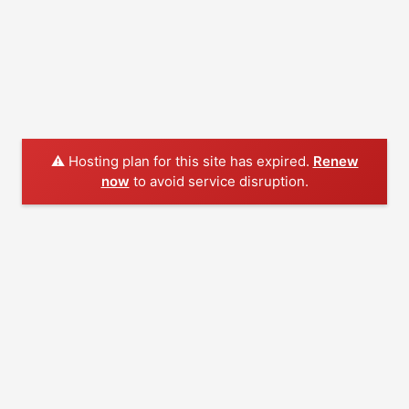
⚠️ Hosting plan for this site has expired.
Renew
now
to avoid service disruption.