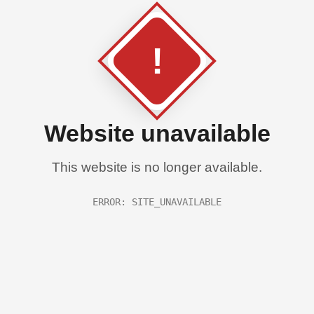
!
Website unavailable
This website is no longer available.
ERROR: SITE_UNAVAILABLE