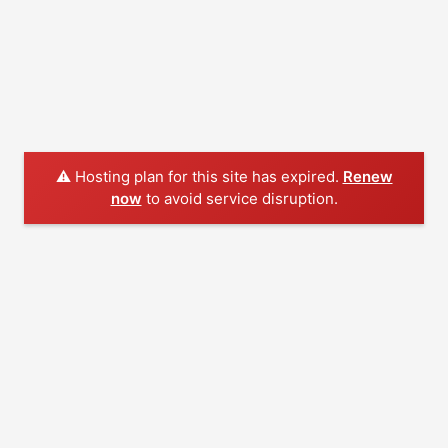
⚠️ Hosting plan for this site has expired.
Renew
now
to avoid service disruption.