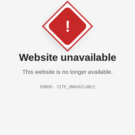
!
Website unavailable
This website is no longer available.
ERROR: SITE_UNAVAILABLE