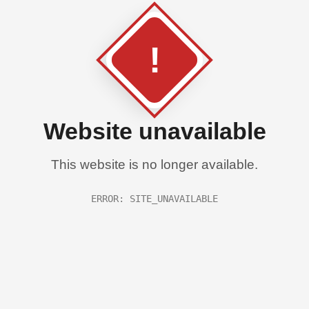
!
Website unavailable
This website is no longer available.
ERROR: SITE_UNAVAILABLE