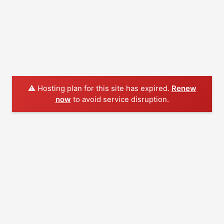
⚠️ Hosting plan for this site has expired.
Renew
now
to avoid service disruption.