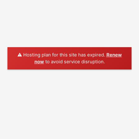
⚠️ Hosting plan for this site has expired.
Renew
now
to avoid service disruption.