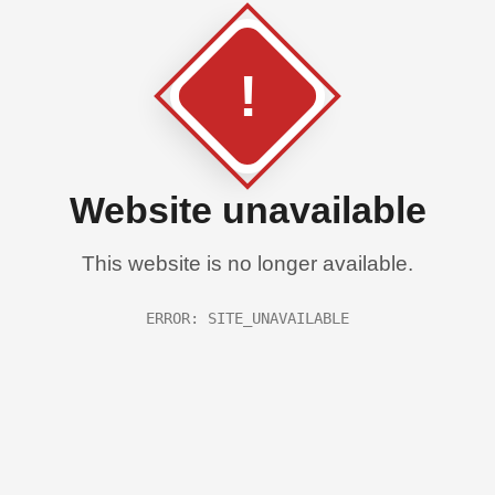
!
Website unavailable
This website is no longer available.
ERROR: SITE_UNAVAILABLE