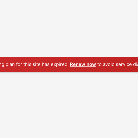
ng plan for this site has expired.
Renew now
to avoid service di