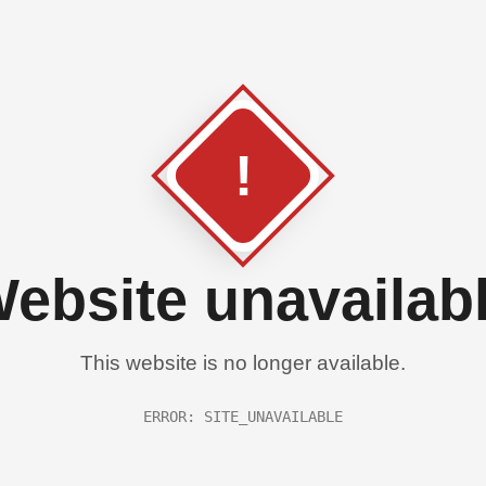
!
ebsite unavailab
This website is no longer available.
ERROR: SITE_UNAVAILABLE