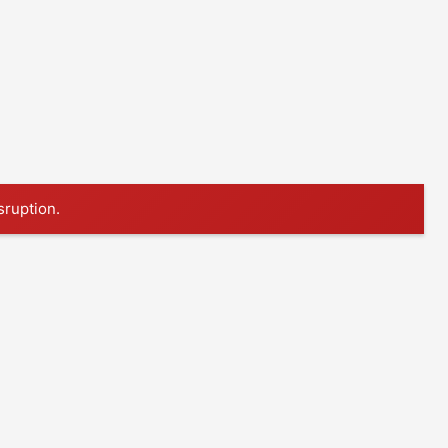
sruption.