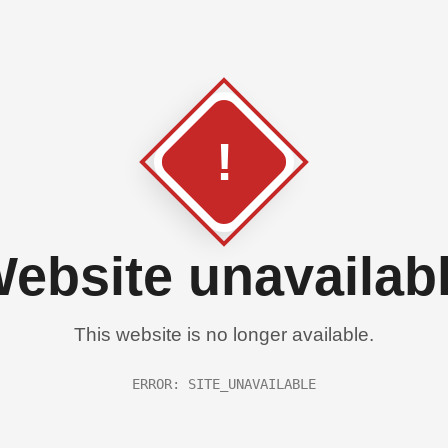
!
ebsite unavailab
This website is no longer available.
ERROR: SITE_UNAVAILABLE