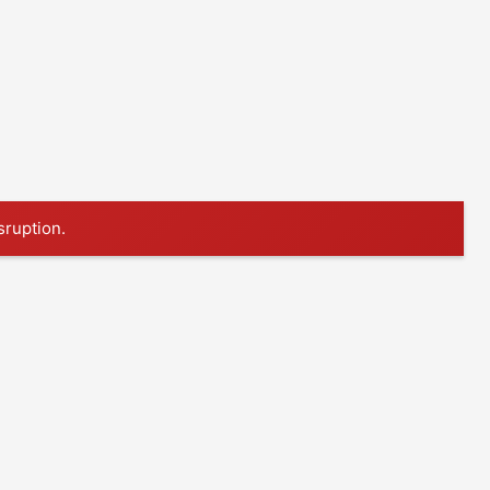
sruption.