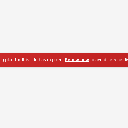
ng plan for this site has expired.
Renew now
to avoid service di