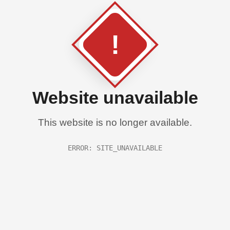
!
Website unavailable
This website is no longer available.
ERROR: SITE_UNAVAILABLE