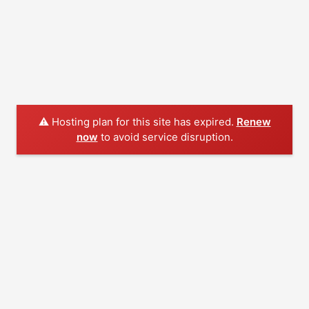
⚠️ Hosting plan for this site has expired.
Renew
now
to avoid service disruption.