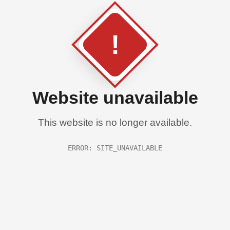
!
Website unavailable
This website is no longer available.
ERROR: SITE_UNAVAILABLE