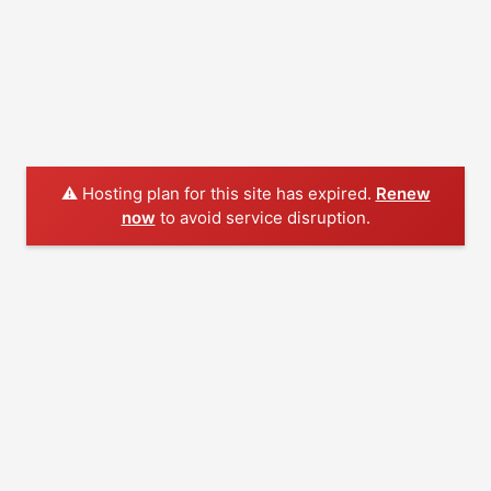
⚠️ Hosting plan for this site has expired.
Renew
now
to avoid service disruption.