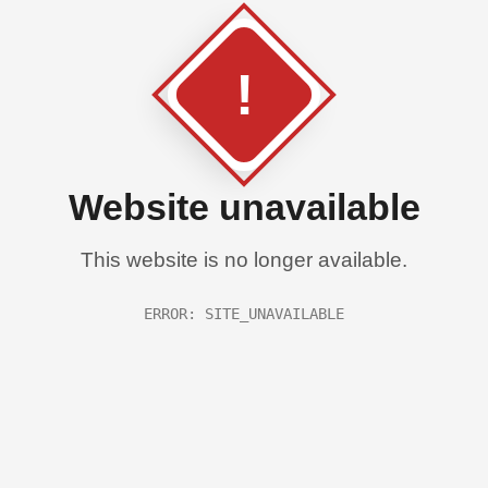
!
Website unavailable
This website is no longer available.
ERROR: SITE_UNAVAILABLE