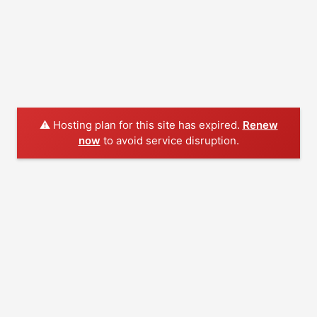
⚠️ Hosting plan for this site has expired.
Renew
now
to avoid service disruption.