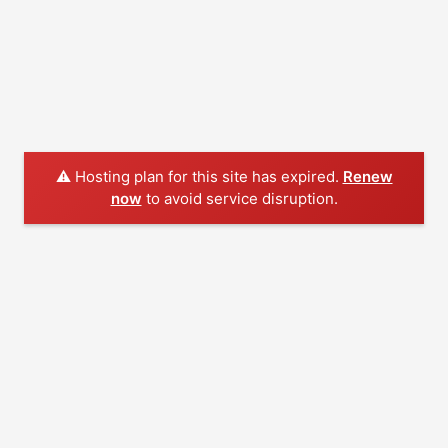
⚠️ Hosting plan for this site has expired.
Renew
now
to avoid service disruption.