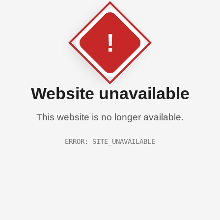
!
Website unavailable
This website is no longer available.
ERROR: SITE_UNAVAILABLE