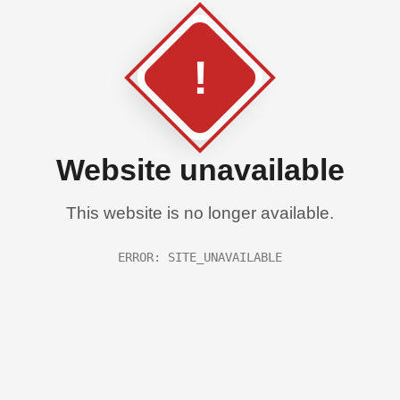
!
Website unavailable
This website is no longer available.
ERROR: SITE_UNAVAILABLE