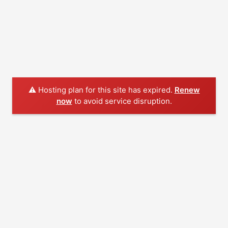
⚠️ Hosting plan for this site has expired.
Renew
now
to avoid service disruption.