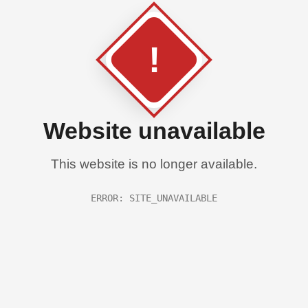
!
Website unavailable
This website is no longer available.
ERROR: SITE_UNAVAILABLE