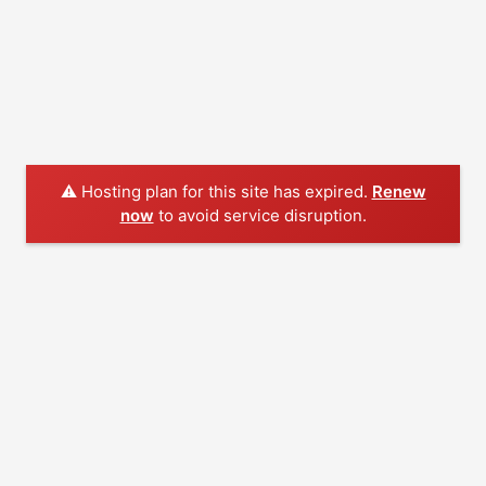
⚠️ Hosting plan for this site has expired.
Renew
now
to avoid service disruption.