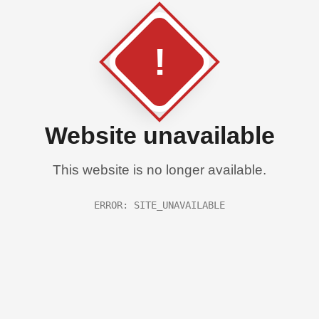
!
Website unavailable
This website is no longer available.
ERROR: SITE_UNAVAILABLE