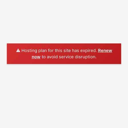
⚠️ Hosting plan for this site has expired.
Renew
now
to avoid service disruption.