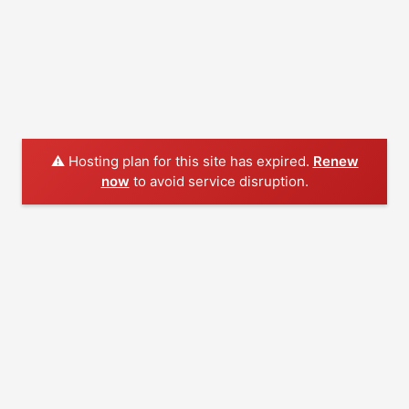
⚠️ Hosting plan for this site has expired.
Renew
now
to avoid service disruption.