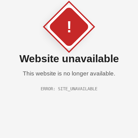
!
Website unavailable
This website is no longer available.
ERROR: SITE_UNAVAILABLE