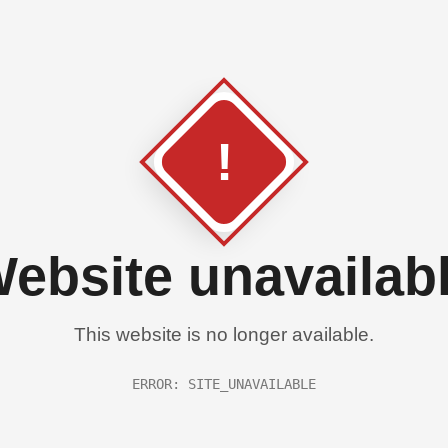
!
ebsite unavailab
This website is no longer available.
ERROR: SITE_UNAVAILABLE