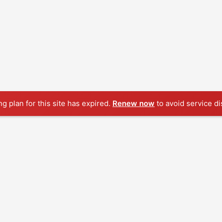
ng plan for this site has expired.
Renew now
to avoid service di