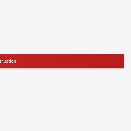
sruption.