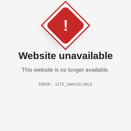
!
Website unavailable
This website is no longer available.
ERROR: SITE_UNAVAILABLE