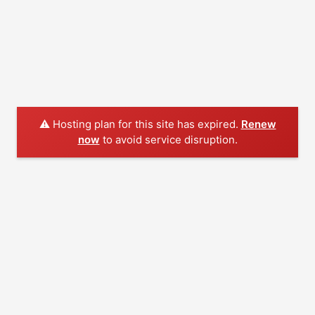
⚠️ Hosting plan for this site has expired.
Renew
now
to avoid service disruption.