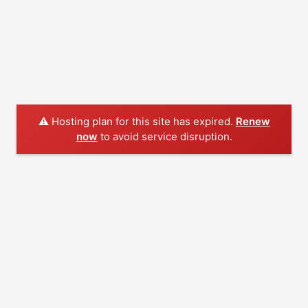
⚠️ Hosting plan for this site has expired.
Renew
now
to avoid service disruption.