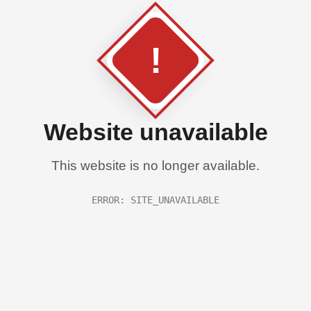
!
Website unavailable
This website is no longer available.
ERROR: SITE_UNAVAILABLE