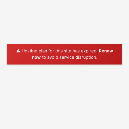
⚠️ Hosting plan for this site has expired.
Renew
now
to avoid service disruption.