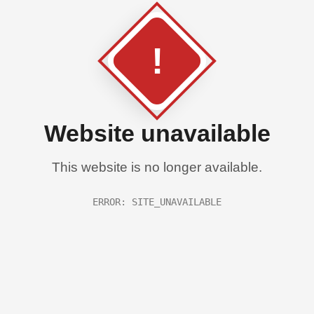
!
Website unavailable
This website is no longer available.
ERROR: SITE_UNAVAILABLE