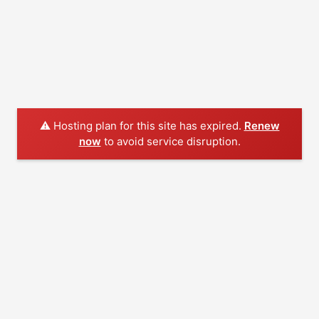
⚠️ Hosting plan for this site has expired.
Renew
now
to avoid service disruption.