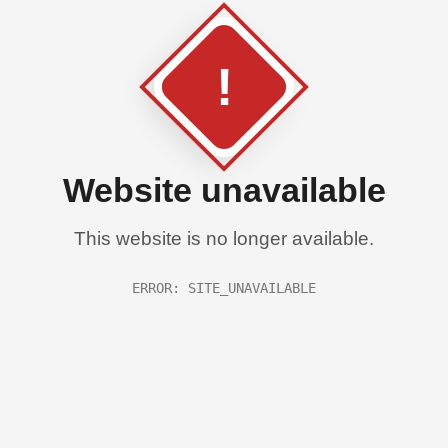
!
Website unavailable
This website is no longer available.
ERROR: SITE_UNAVAILABLE