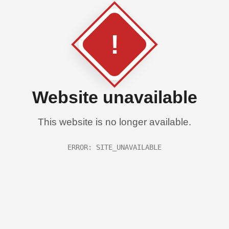
!
Website unavailable
This website is no longer available.
ERROR: SITE_UNAVAILABLE