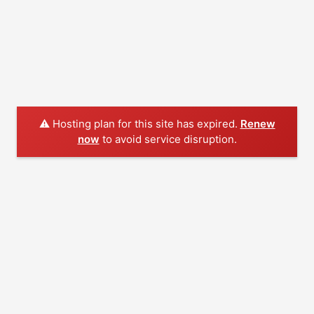
⚠️ Hosting plan for this site has expired.
Renew
now
to avoid service disruption.