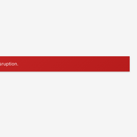
sruption.