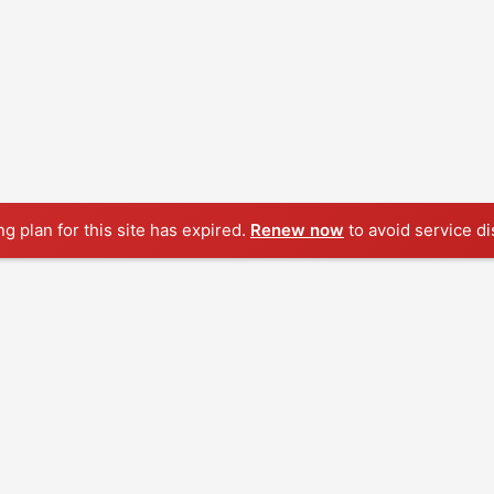
ng plan for this site has expired.
Renew now
to avoid service di