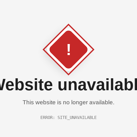
!
ebsite unavailab
This website is no longer available.
ERROR: SITE_UNAVAILABLE