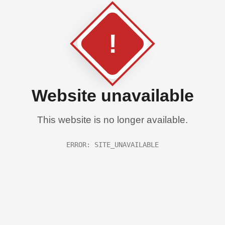
!
Website unavailable
This website is no longer available.
ERROR: SITE_UNAVAILABLE