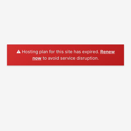
⚠️ Hosting plan for this site has expired.
Renew
now
to avoid service disruption.