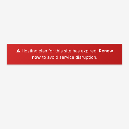
⚠️ Hosting plan for this site has expired.
Renew
now
to avoid service disruption.