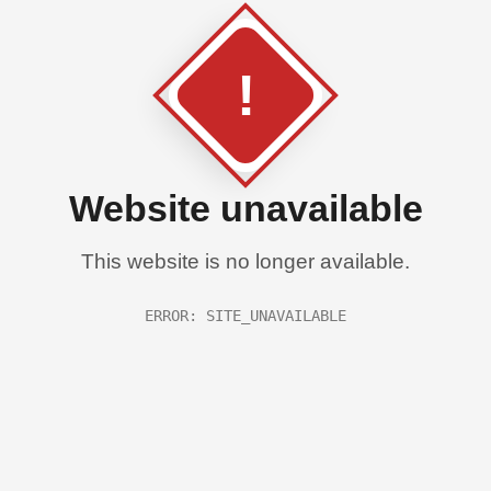
!
Website unavailable
This website is no longer available.
ERROR: SITE_UNAVAILABLE