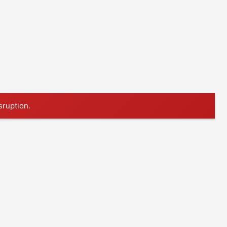
sruption.