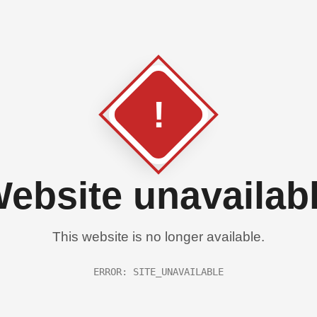
!
ebsite unavailab
This website is no longer available.
ERROR: SITE_UNAVAILABLE