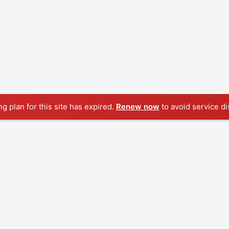
ng plan for this site has expired.
Renew now
to avoid service di