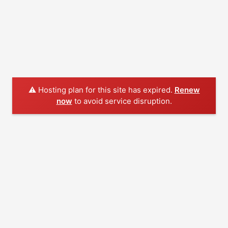
⚠️ Hosting plan for this site has expired.
Renew
now
to avoid service disruption.