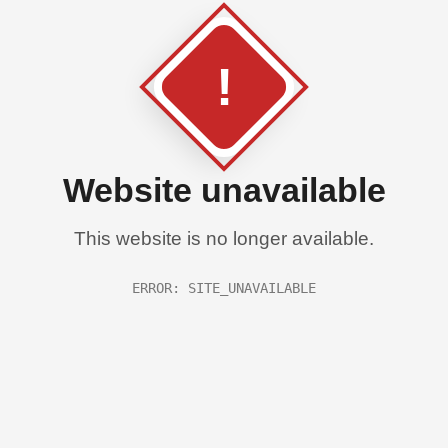
!
Website unavailable
This website is no longer available.
ERROR: SITE_UNAVAILABLE