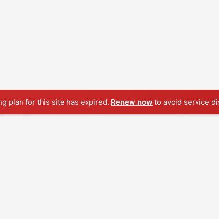
ng plan for this site has expired.
Renew now
to avoid service di