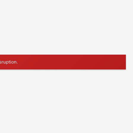
sruption.