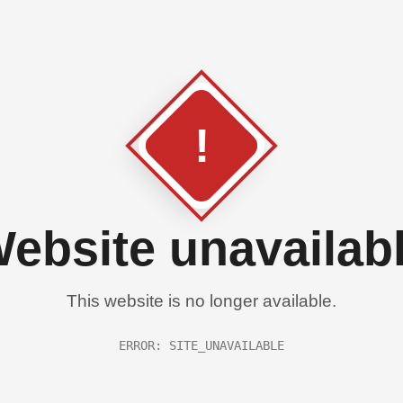
!
ebsite unavailab
This website is no longer available.
ERROR: SITE_UNAVAILABLE