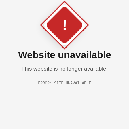
!
Website unavailable
This website is no longer available.
ERROR: SITE_UNAVAILABLE