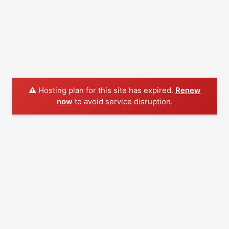
⚠️ Hosting plan for this site has expired.
Renew
now
to avoid service disruption.