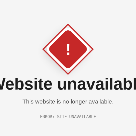
!
ebsite unavailab
This website is no longer available.
ERROR: SITE_UNAVAILABLE