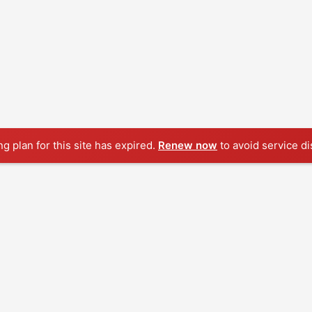
ng plan for this site has expired.
Renew now
to avoid service di