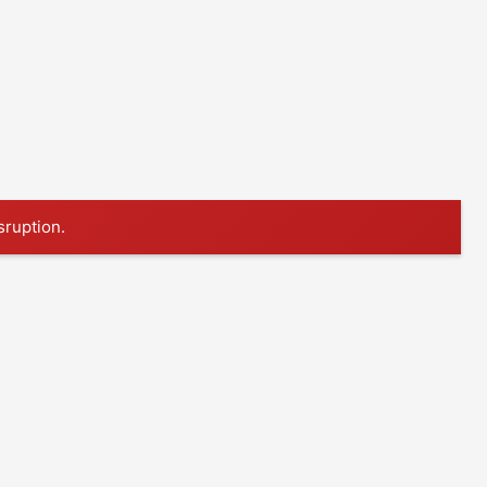
sruption.