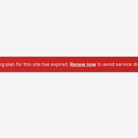
ng plan for this site has expired.
Renew now
to avoid service di