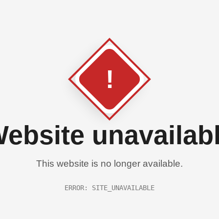
!
ebsite unavailab
This website is no longer available.
ERROR: SITE_UNAVAILABLE