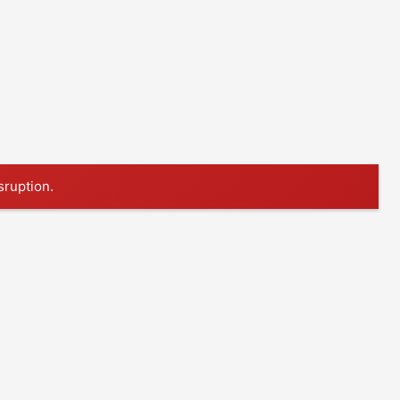
sruption.