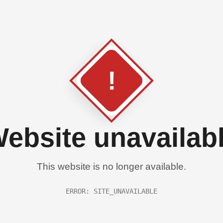
!
ebsite unavailab
This website is no longer available.
ERROR: SITE_UNAVAILABLE