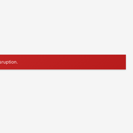
sruption.