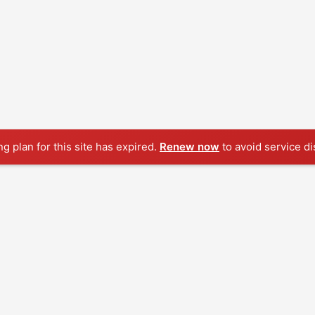
ng plan for this site has expired.
Renew now
to avoid service di