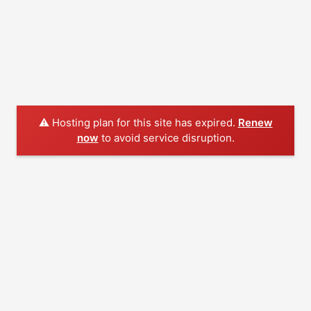
⚠️ Hosting plan for this site has expired.
Renew
now
to avoid service disruption.