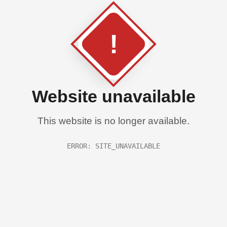
!
Website unavailable
This website is no longer available.
ERROR: SITE_UNAVAILABLE