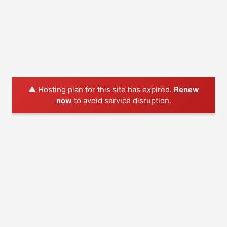
⚠️ Hosting plan for this site has expired.
Renew
now
to avoid service disruption.