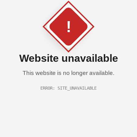
!
Website unavailable
This website is no longer available.
ERROR: SITE_UNAVAILABLE