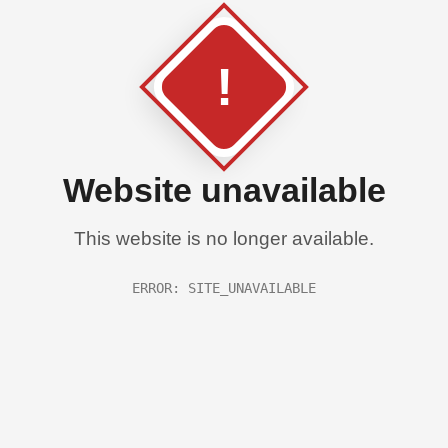
!
Website unavailable
This website is no longer available.
ERROR: SITE_UNAVAILABLE