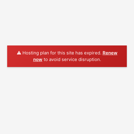
⚠️ Hosting plan for this site has expired.
Renew
now
to avoid service disruption.