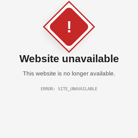
!
Website unavailable
This website is no longer available.
ERROR: SITE_UNAVAILABLE