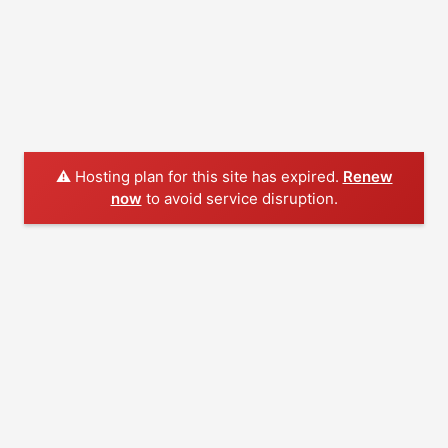
⚠️ Hosting plan for this site has expired.
Renew
now
to avoid service disruption.