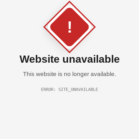
!
Website unavailable
This website is no longer available.
ERROR: SITE_UNAVAILABLE