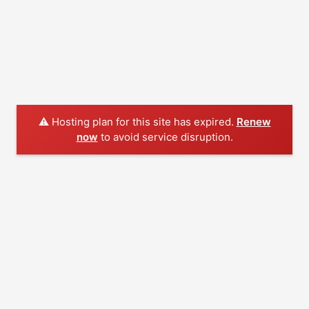
⚠️ Hosting plan for this site has expired.
Renew
now
to avoid service disruption.