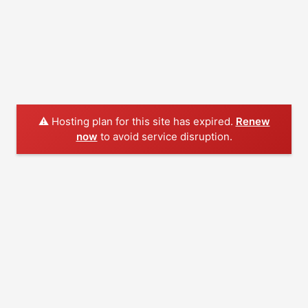
⚠️ Hosting plan for this site has expired.
Renew
now
to avoid service disruption.