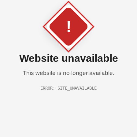
!
Website unavailable
This website is no longer available.
ERROR: SITE_UNAVAILABLE