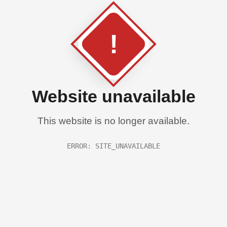
!
Website unavailable
This website is no longer available.
ERROR: SITE_UNAVAILABLE