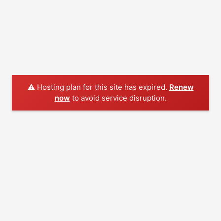
⚠️ Hosting plan for this site has expired.
Renew
now
to avoid service disruption.