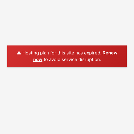
⚠️ Hosting plan for this site has expired.
Renew
now
to avoid service disruption.