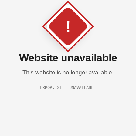
!
Website unavailable
This website is no longer available.
ERROR: SITE_UNAVAILABLE