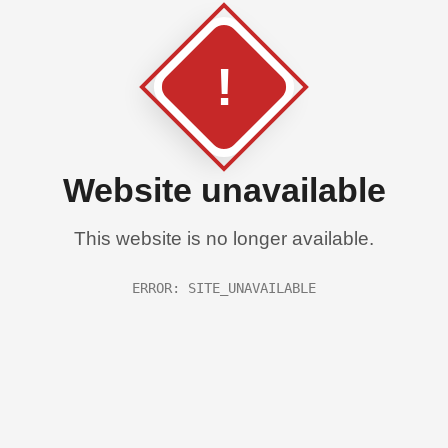
!
Website unavailable
This website is no longer available.
ERROR: SITE_UNAVAILABLE