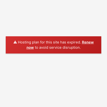
⚠️ Hosting plan for this site has expired.
Renew
now
to avoid service disruption.