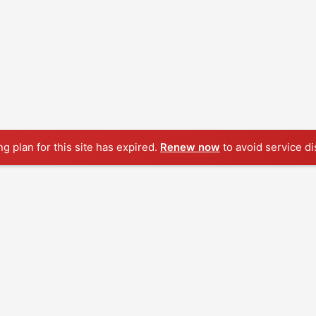
ng plan for this site has expired.
Renew now
to avoid service di