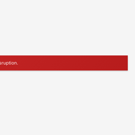
sruption.