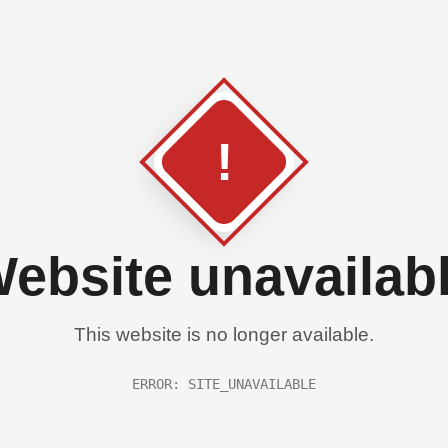
!
ebsite unavailab
This website is no longer available.
ERROR: SITE_UNAVAILABLE