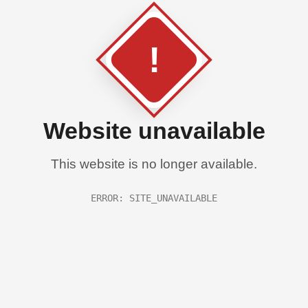
!
Website unavailable
This website is no longer available.
ERROR: SITE_UNAVAILABLE