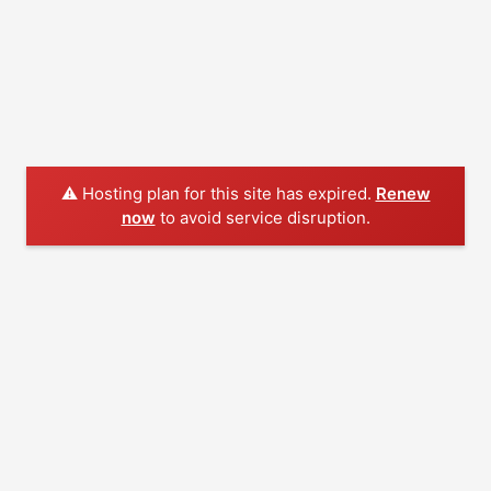
⚠️ Hosting plan for this site has expired.
Renew
now
to avoid service disruption.