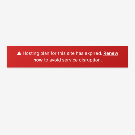
⚠️ Hosting plan for this site has expired.
Renew
now
to avoid service disruption.