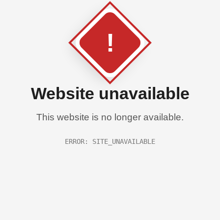
!
Website unavailable
This website is no longer available.
ERROR: SITE_UNAVAILABLE