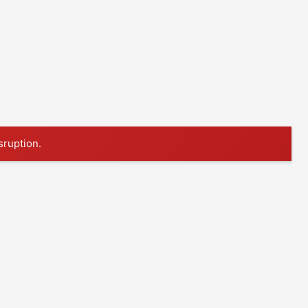
sruption.