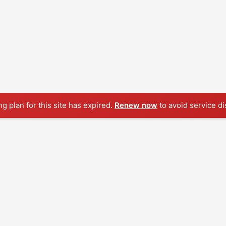
ng plan for this site has expired.
Renew now
to avoid service di