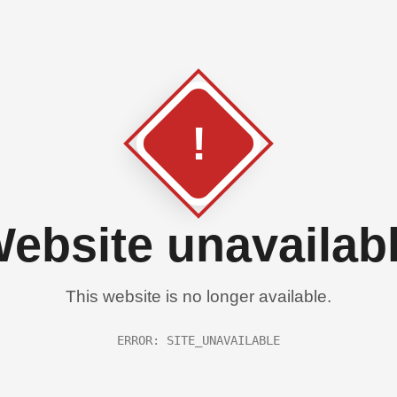
!
ebsite unavailab
This website is no longer available.
ERROR: SITE_UNAVAILABLE